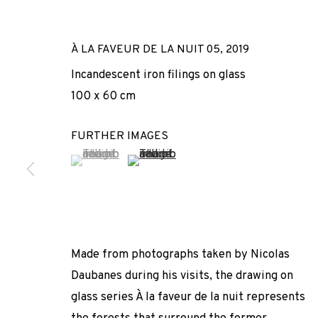
À LA FAVEUR DE LA NUIT 05
,
2019
Incandescent iron filings on glass
100 x 60 cm
FURTHER IMAGES
(View a larger image of thumbnail 1 )
, currently selected.
, currently selected.
, currently selected.
(View a larger image of thumbnail 2 
ACT OF GRACE
NICOLAS DAUBANES
,
ADN GALERIA
,
15 SEPTEMBER -
Made from photographs taken by Nicolas
Daubanes during his visits, the drawing on
glass series À la faveur de la nuit represents
ACT OF GRACE