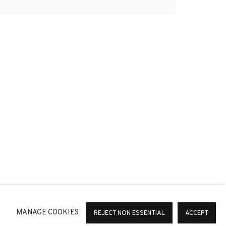
*
SIGNUP
or change your preferences at any time by clicking the link in
MANAGE COOKIES
REJECT NON ESSENTIAL
ACCEPT