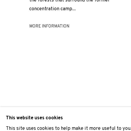
the forests that surround the former
concentration camp...
NICOLAS DAUBANES
MORE INFORMATION
JOIN OUR MAILING LIST
First name *
* denotes required fields
We will process the personal data you have supplied to comm
our emails.
This website uses cookies
This site uses cookies to help make it more useful to you