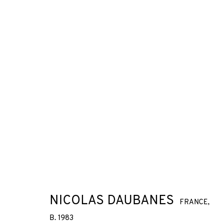
NICOLAS DAUBANES
FRANCE,
B. 1983