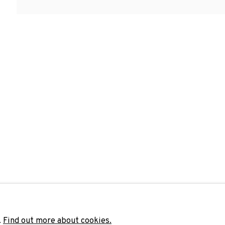
Last name *
Email 
unicate with you in accordance with our
Privacy Policy
. You can unsubscribe 
.
Find out more about cookies.