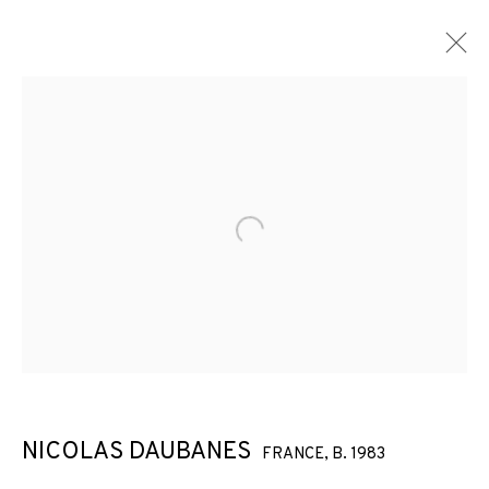
Open a larger version of the f
NICOLAS DAUBANES
FRANCE,
B. 1983
ACT OF GRACE