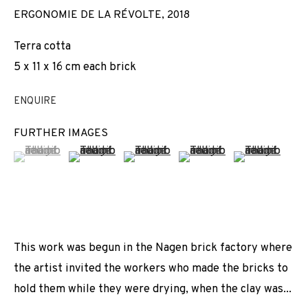
ERGONOMIE DE LA RÉVOLTE
,
2018
Terra cotta
5 x 11 x 16 cm each brick
ENQUIRE
FURTHER IMAGES
(View a larger image of thumbnail 1 )
, currently selected.
, currently selected.
, currently selected.
(View a larger image of thumbnail 2 )
(View a larger image of thumbnail 3 
(View a larger image of t
(View a larger
This work was begun in the Nagen brick factory where
the artist invited the workers who made the bricks to
hold them while they were drying, when the clay was...
ACT OF GRACE