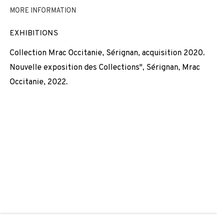
MORE INFORMATION
NICOLAS DAUBANES
EXHIBITIONS
JOIN OUR MAILING LIST
Collection Mrac Occitanie, Sérignan, acquisition 2020.
First name *
Nouvelle exposition des Collections", Sérignan, Mrac
Occitanie, 2022.
Last name *
Email *
SIGNUP
* denotes required fields