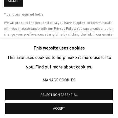
SIGNUP
* denotes required fields
We will process the personal data you have supplied to communicate
with you in accordance with our
Privacy Policy
. You can unsubscribe or
change your preferences at any time by clicking the link in our emails.
This website uses cookies
This site uses cookies to help make it more useful to
PRIVACY POLICY
COOKIE POLICY
MANAGE COOKIES
you.
Find out more about cookies.
COPYRIGHT © 2026 ADN GALERIA.
SITE BY ARTLOGIC
MANAGE COOKIES
ADN Galeria. Carrer de Mallorca, 205. 08036 Barcelona
Tel. +34 93 451 00 64 | info@adngaleria.com
REJECT NON ESSENTIAL
ACCEPT