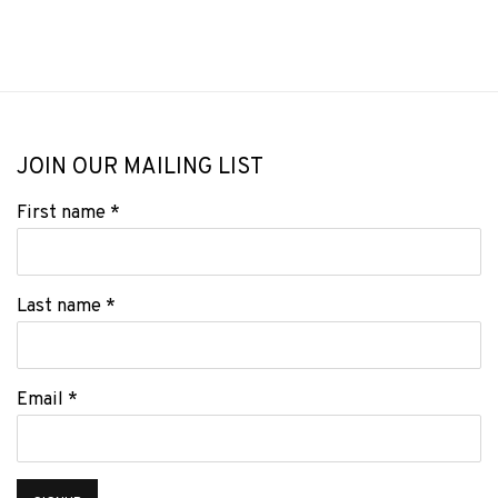
JOIN OUR MAILING LIST
First name *
Last name *
Email *