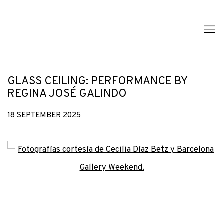
GLASS CEILING: PERFORMANCE BY
REGINA JOSÉ GALINDO
18 SEPTEMBER 2025
Open a larger version of the following image in a popup: