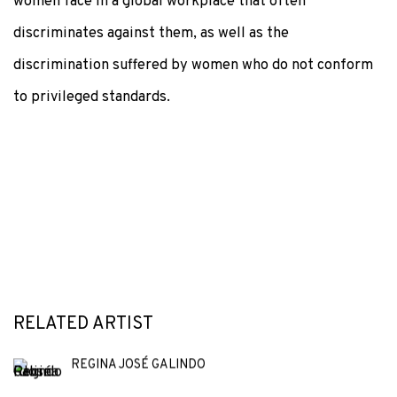
women face in a global workplace that often
discriminates against them, as well as the
discrimination suffered by women who do not conform
to privileged standards.
RELATED ARTIST
REGINA JOSÉ GALINDO