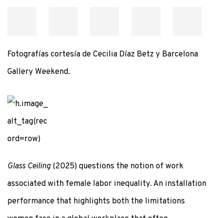
Fotografías cortesía de Cecilia Díaz Betz y Barcelona
Gallery Weekend.
Glass Ceiling
(2025) questions the notion of work
associated with female labor inequality. An installation
performance that highlights both the limitations