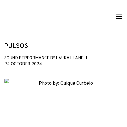
PULSOS
SOUND PERFORMANCE BY LAURA LLANELI
24 OCTOBER 2024
Open a larger version of the following image in a popup: