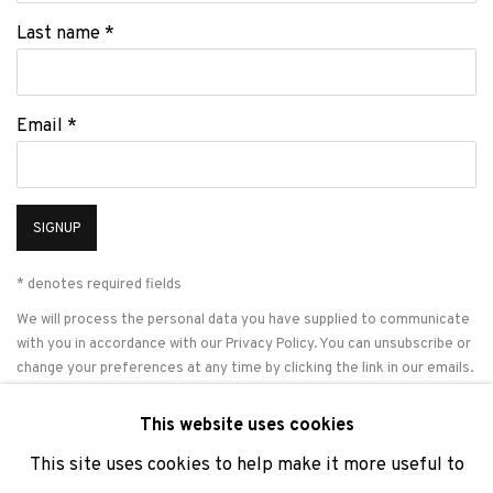
Last name *
Email *
SIGNUP
* denotes required fields
We will process the personal data you have supplied to communicate
with you in accordance with our
Privacy Policy
. You can unsubscribe or
change your preferences at any time by clicking the link in our emails.
This website uses cookies
This site uses cookies to help make it more useful to
PRIVACY POLICY
COOKIE POLICY
MANAGE COOKIES