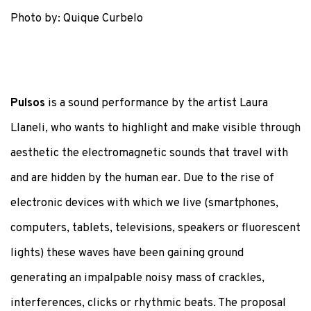
Photo by: Quique Curbelo
Pulsos
is a sound performance by the artist Laura
Llaneli, who wants to highlight and make visible through
aesthetic the electromagnetic sounds that travel with
and are hidden by the human ear. Due to the rise of
electronic devices with which we live (smartphones,
computers, tablets, televisions, speakers or fluorescent
lights) these waves have been gaining ground
generating an impalpable noisy mass of crackles,
interferences, clicks or rhythmic beats. The proposal