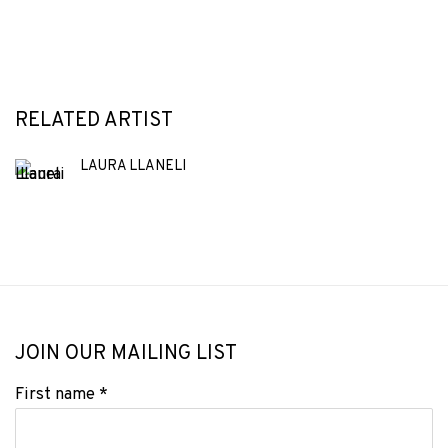
RELATED ARTIST
LAURA LLANELI
JOIN OUR MAILING LIST
First name *