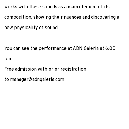
works with these sounds as a main element of its
composition, showing their nuances and discovering a
new physicality of sound.
You can see the performance at ADN Galeria at 6:00
p.m.
Free admission with prior registration
to manager@adngaleria.com