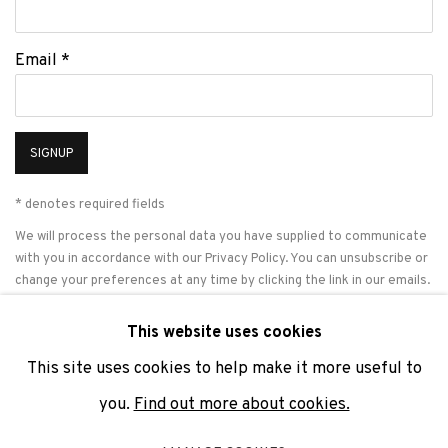
Email *
SIGNUP
* denotes required fields
We will process the personal data you have supplied to communicate
with you in accordance with our
Privacy Policy
. You can unsubscribe or
change your preferences at any time by clicking the link in our emails.
This website uses cookies
This site uses cookies to help make it more useful to
PRIVACY POLICY
COOKIE POLICY
MANAGE COOKIES
you.
Find out more about cookies.
COPYRIGHT © 2026 ADN GALERIA.
SITE BY ARTLOGIC