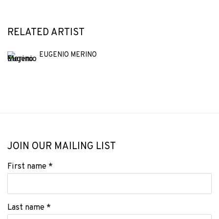
RELATED ARTIST
EUGENIO MERINO
JOIN OUR MAILING LIST
First name *
Last name *