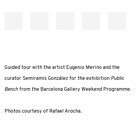
Guided tour with the artist Eugenio Merino and the
curator Semíramis González for the exhibition
Public
Bench
from the Barcelona Gallery Weekend Programme.
Photos courtesy of Rafael Arocha.