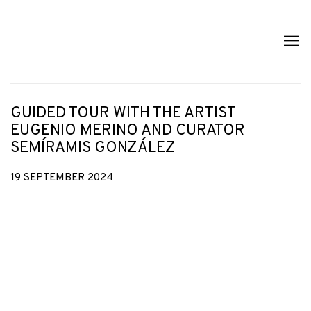
GUIDED TOUR WITH THE ARTIST
EUGENIO MERINO AND CURATOR
SEMÍRAMIS GONZÁLEZ
19 SEPTEMBER 2024
Open a larger version of the following image in a popup: