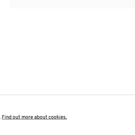
 OBRAS DE MARÍA MARÍA ACHA-KUTSCHER, CARLOS AIRES, JORDI
Last name *
Email 
unicate with you in accordance with our
Privacy Policy
. You can unsubscribe 
.
Find out more about cookies.
ADN Galeria. Carrer de Mallorca, 205. 080