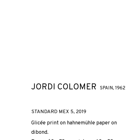
JORDI COLOMER
SPAIN,
1962
STANDARD MEX 5
,
2019
Glicée print on hahnemühle paper on
dibond.