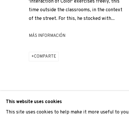
'Interaction of Color' exercises freely, this
time outside the classrooms, in the context
ADN GALERIA PARTICIPA EN PARIS PHOTO 2024, CON
of the street. For this, he stocked with...
MÁS INFORMACIÓN
JOIN OUR MAILING LIST
First name *
COMPARTE
* denotes required fields
We will process the personal data you have supplied to comm
our emails.
This website uses cookies
This site uses cookies to help make it more useful to you
PRIVACY POLICY
COOKIE POLICY
MANAGE COOKIES