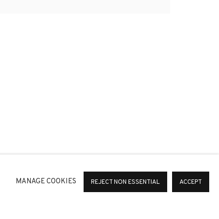
 COLOMER Y BOUCHRA KHALILI.
*
SIGNUP
or change your preferences at any time by clicking the link in
MANAGE COOKIES
REJECT NON ESSENTIAL
ACCEPT
36 Barcelona