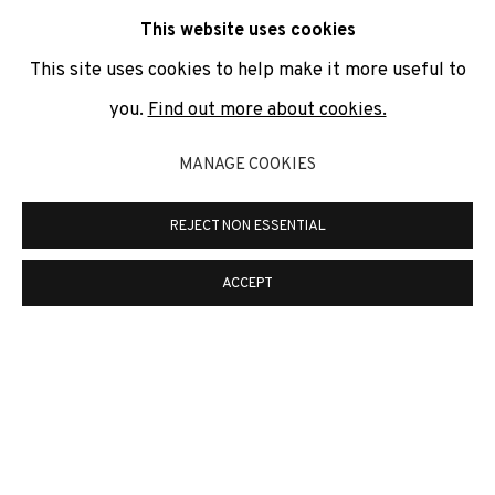
communicate with you in accordance with our
Privacy Policy
. You
This website uses cookies
can unsubscribe or change your preferences at any time by
clicking the link in our emails.
This site uses cookies to help make it more useful to
you.
Find out more about cookies.
PRIVACY POLICY
COOKIE POLICY
MANAGE COOKIES
MANAGE COOKIES
REJECT NON ESSENTIAL
COPYRIGHT © 2026 ADN GALERIA.
ONLINE VIEWING ROOMS BY ARTLOGIC
ACCEPT
ADN Galeria. Carrer de Mallorca, 205. 08036
Barcelona
Tel. +34 93 451 00 64 | info@adngaleria.com