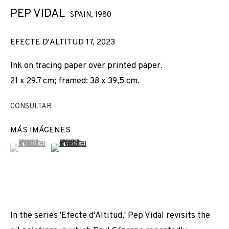
PEP VIDAL
SPAIN,
1980
EFECTE D'ALTITUD 17
,
2023
Ink on tracing paper over printed paper.
21 x 29,7 cm; framed: 38 x 39,5 cm.
CONSULTAR
MÁS IMÁGENES
(View a larger image of thumbnail 1 )
, currently selected.
, currently selected.
, currently selected.
(View a larger image of thumbnail 2 )
In the series 'Efecte d'Altitud,' Pep Vidal revisits the
SWAB 2024