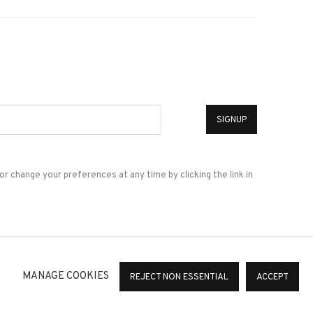
*
SIGNUP
or change your preferences at any time by clicking the link in
a
MANAGE COOKIES
REJECT NON ESSENTIAL
ACCEPT