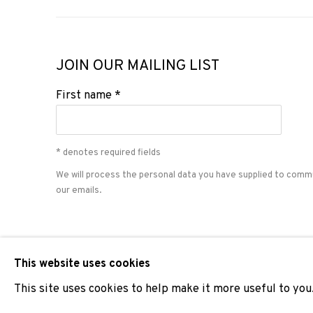
JOIN OUR MAILING LIST
First name *
* denotes required fields
We will process the personal data you have supplied to comm
our emails.
PRIVACY POLICY
COOKIE POLICY
MANAGE COOKIES
This website uses cookies
COPYRIGHT © 2026 ADN GALERIA.
SITE BY ARTLOGIC
This site uses cookies to help make it more useful to you