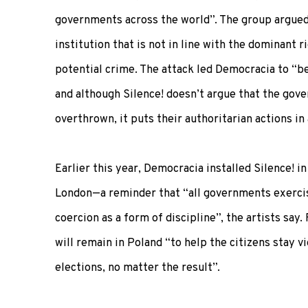
governments across the world”. The group argued 
institution that is not in line with the dominant r
potential crime. The attack led Democracia to “b
and although Silence! doesn’t argue that the gov
overthrown, it puts their authoritarian actions in 
Earlier this year, Democracia installed Silence! i
London—a reminder that “all governments exerci
coercion as a form of discipline”, the artists say
will remain in Poland “to help the citizens stay v
elections, no matter the result”.