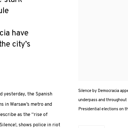
ule
cia have
he city’s
Silence by Democracia appe
nd yesterday, the Spanish
underpass and throughout W
ns in Warsaw’s metro and
Presidential elections on t
describe as the “rise of
Silence!, shows police in riot