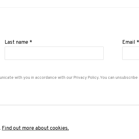
Last name *
Email 
unicate with you in accordance with our
Privacy Policy
. You can unsubscribe 
ADN Galeria. Carrer de Mallorca, 205. 08036 Barcelon
Tel. +34 93 451 00 64 | info@adngaleria.com
.
Find out more about cookies.