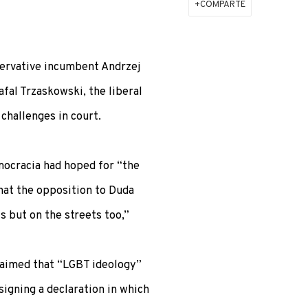
COMPARTE
servative incumbent Andrzej
afal Trzaskowski, the liberal
hallenges in court.
mocracia had hoped for “the
that the opposition to Duda
ls but on the streets too,”
laimed that “LGBT ideology”
gning a declaration in which