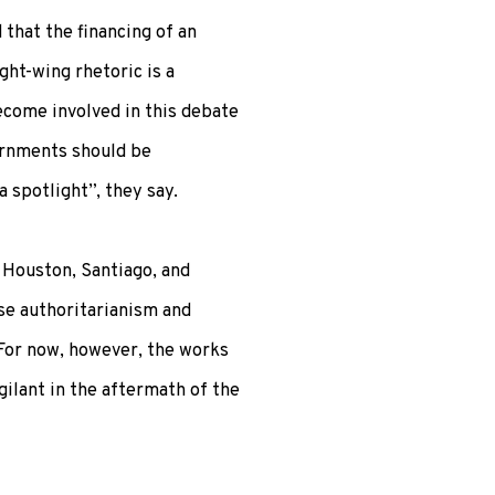
that the financing of an
ight-wing rhetoric is a
ecome involved in this debate
ernments should be
a spotlight”, they say.
n Houston, Santiago, and
se authoritarianism and
. For now, however, the works
igilant in the aftermath of the