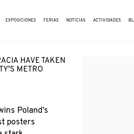
EXPOSICIONES
FERIAS
NOTICIAS
ACTIVIDADES
B
ACIA HAVE TAKEN
Open a larger version o
ITY’S METRO
wins Poland’s
st posters
e stark