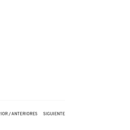
IOR / ANTERIORES
SIGUIENTE