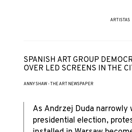
ARTISTAS
SPANISH ART GROUP DEMOCR
OVER LED SCREENS IN THE C
ANNY SHAW - THE ART NEWSPAPER
As Andrzej Duda narrowly 
presidential election, prote
installed in Warsaw becom