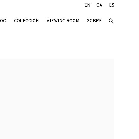
EN
CA
ES
LOG
COLECCIÓN
VIEWING ROOM
SOBRE
f the following image in a popup: