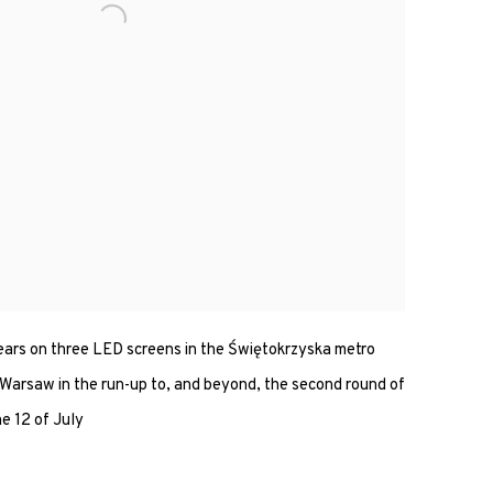
ars on three LED screens in the Świętokrzyska metro
arsaw in the run-up to, and beyond, the second round of
he 12 of July