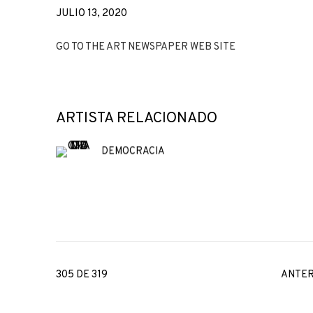
JULIO 13, 2020
GO TO THE ART NEWSPAPER WEB SITE
ARTISTA RELACIONADO
DEMOCRACIA
305
DE 319
ANTER