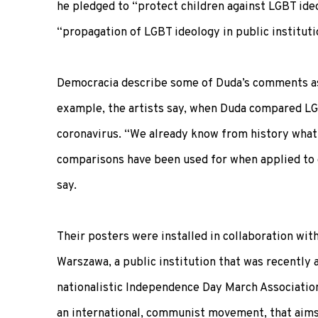
he pledged to “protect children against LGBT ide
“propagation of LGBT ideology in public instituti
Democracia describe some of Duda’s comments as 
example, the artists say, when Duda compared L
coronavirus. “We already know from history what
comparisons have been used for when applied to 
say.
Their posters were installed in collaboration with
Warszawa, a public institution that was recently 
nationalistic Independence Day March Association
an international, communist movement, that aims