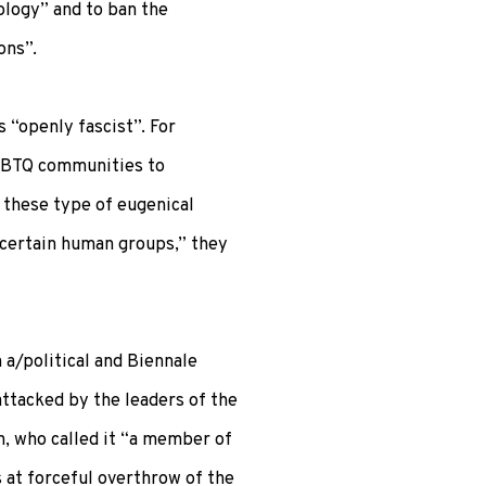
ology” and to ban the
ons”.
“openly fascist”. For
GBTQ communities to
 these type of eugenical
certain human groups,” they
 a/political and Biennale
attacked by the leaders of the
, who called it “a member of
 at forceful overthrow of the