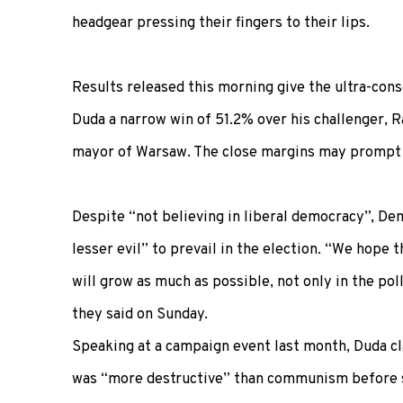
headgear pressing their fingers to their lips.
Results released this morning give the ultra-con
Duda a narrow win of 51.2% over his challenger, R
mayor of Warsaw. The close margins may prompt c
Despite “not believing in liberal democracy”, De
lesser evil” to prevail in the election. “We hope 
will grow as much as possible, not only in the pol
they said on Sunday.
Speaking at a campaign event last month, Duda c
was “more destructive” than communism before si