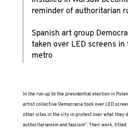
reminder of authoritarian r
Spanish art group Democra
taken over LED screens in t
metro
In the run up to the presidential election in Pola
artist collective Democracia took over LED scree
other sites in the city in protest over what they 
authoritarianism and fascism”. Their work, titled 