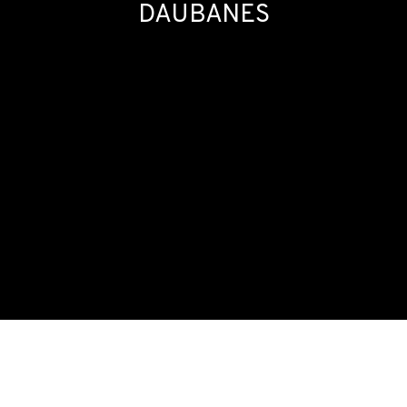
DAUBANES
SOIRÉE #8: NICOLAS DAUBANES