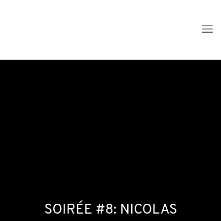
SOIRÉE #8: NICOLAS