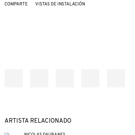
COMPARTE
VISTAS DE INSTALACIÓN
Open a larger version of the following image in a popup:
ARTISTA RELACIONADO