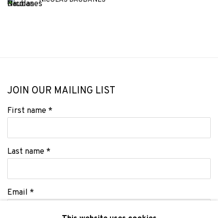
NICOLAS DAUBANES
JOIN OUR MAILING LIST
First name *
Last name *
Email *