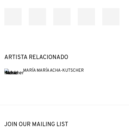
ARTISTA RELACIONADO
MARÍA MARÍA ACHA-KUTSCHER
JOIN OUR MAILING LIST