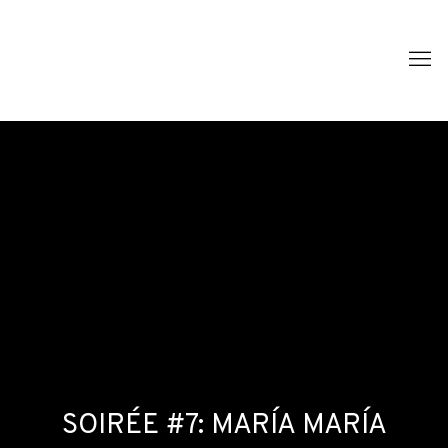
SOIRÉE #7: MARÍA MARÍA