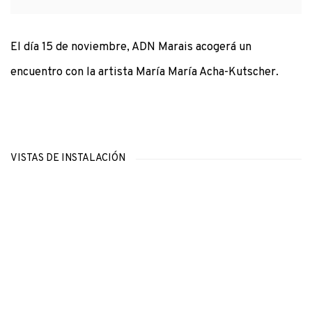
El día 15 de noviembre, ADN Marais acogerá un
encuentro con la artista María María Acha-Kutscher.
VISTAS DE INSTALACIÓN
Open a larger version of the following image in a popup: