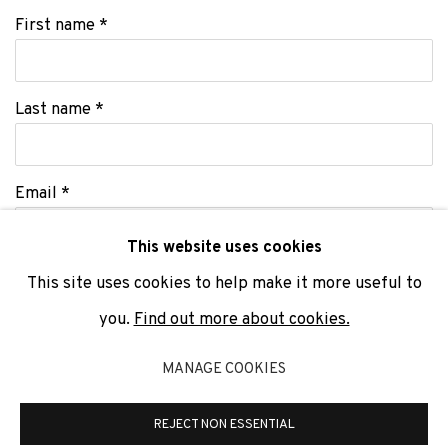
First name *
Last name *
Email *
This website uses cookies
This site uses cookies to help make it more useful to
SIGNUP
you.
Find out more about cookies.
* denotes required fields
MANAGE COOKIES
We will process the personal data you have supplied to communicate
with you in accordance with our
Privacy Policy
. You can unsubscribe or
change your preferences at any time by clicking the link in our emails.
REJECT NON ESSENTIAL