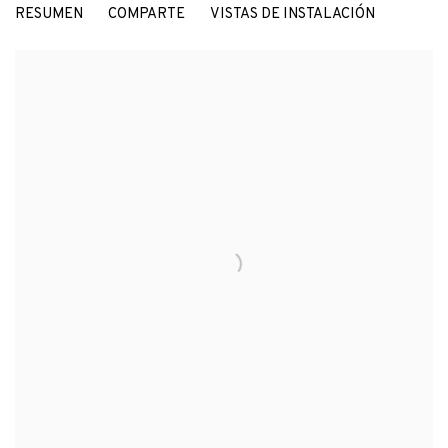
RESUMEN
COMPARTE
VISTAS DE INSTALACIÓN