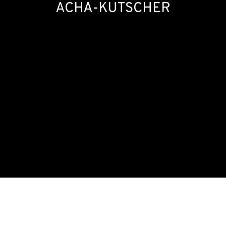
ACHA-KUTSCHER
SOIRÉE #7: MARÍA MARÍA ACHA-KUTSCHE