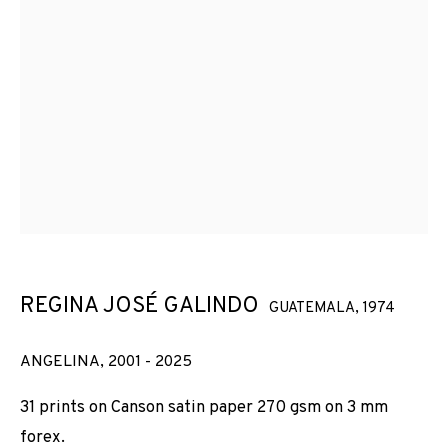
REGINA JOSÉ GALINDO
GUATEMALA,
1974
ANGELINA
,
2001 - 2025
31 prints on Canson satin paper 270 gsm on 3 mm
forex.
GLASS CEILING