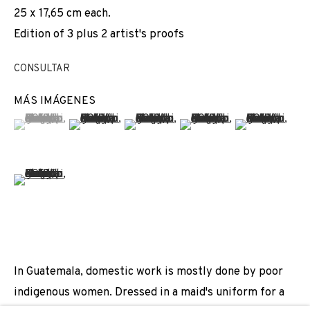
25 x 17,65 cm each.
REGINA JOSÉ GALINDO
Edition of 3 plus 2 artist's proofs
JOIN OUR MAILING LIST
CONSULTAR
First name *
MÁS IMÁGENES
(View a larger image of thumbnail 1 )
, currently selected.
, currently selected.
, currently selected.
(View a larger image of thumbnail 2 )
(View a larger image of thumbnail 3 
(View a larger image of t
(View a larger
Last name *
(View a larger image of thumbnail 6 )
Email *
In Guatemala, domestic work is mostly done by poor
SIGNUP
indigenous women. Dressed in a maid's uniform for a
* denotes required fields