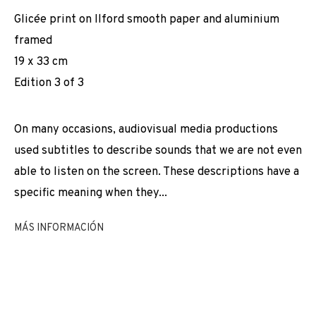
CASCÓN & ADN GALERIA
Glicée print on Ilford smooth paper and aluminium
framed
19 x 33 cm
Edition 3 of 3
On many occasions, audiovisual media productions
used subtitles to describe sounds that we are not even
able to listen on the screen. These descriptions have a
specific meaning when they...
MÁS INFORMACIÓN
2005-2025: JOAQUÍN DÍEZ-CASCÓN & A