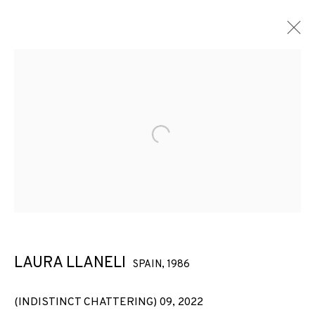
Open a larger version of the f
LAURA LLANELI
SPAIN,
1986
2005-2025: JOAQUÍN DÍEZ-
(INDISTINCT CHATTERING) 09
,
2022