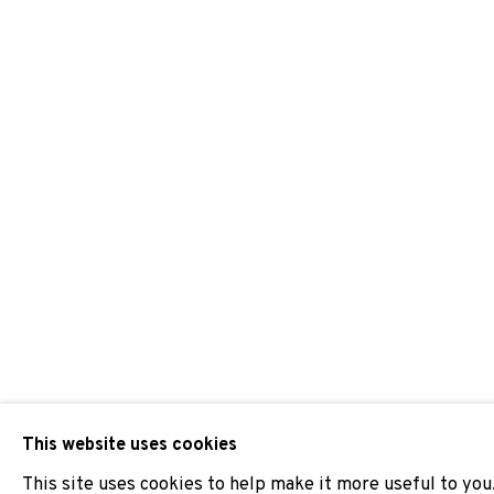
GROUP SHOW
JOIN OUR MAILING LIST
First name *
* denotes required fields
We will process the personal data you have supplied to comm
our emails.
This website uses cookies
This site uses cookies to help make it more useful to you