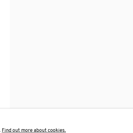
Last name *
Email 
unicate with you in accordance with our
Privacy Policy
. You can unsubscribe 
.
Find out more about cookies.