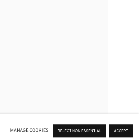
*
SIGNUP
or change your preferences at any time by clicking the link in
MANAGE COOKIES
REJECT NON ESSENTIAL
ACCEPT