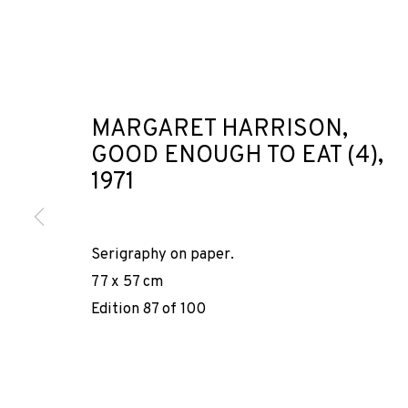
MARGARET HARRISON,
GOOD ENOUGH TO EAT (4)
,
SUPERFICTION
1971
LIES SOMEWHE
Serigraphy on paper.
GROUP SHOW
,
LOCKER ROOM
,
30 NOVIEMBRE 2024 - 
77 x 57 cm
Edition 87 of 100
SUPERFICTIONS 1924-2024: 