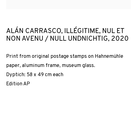
ALÁN CARRASCO, ILLÉGITIME, NUL ET
NON AVENU / NULL UNDNICHTIG
,
2020
Print from original postage stamps on Hahnemühle
paper, aluminum frame, museum glass.
Dyptich: 58 x 49 cm each
Edition AP
LES FAITS SONT TÊTUS