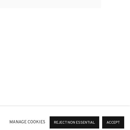
*
SIGNUP
or change your preferences at any time by clicking the link in
MANAGE COOKIES
REJECT NON ESSENTIAL
ACCEPT