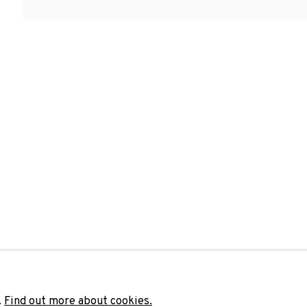
Last name *
Email 
unicate with you in accordance with our
Privacy Policy
. You can unsubscribe 
.
Find out more about cookies.