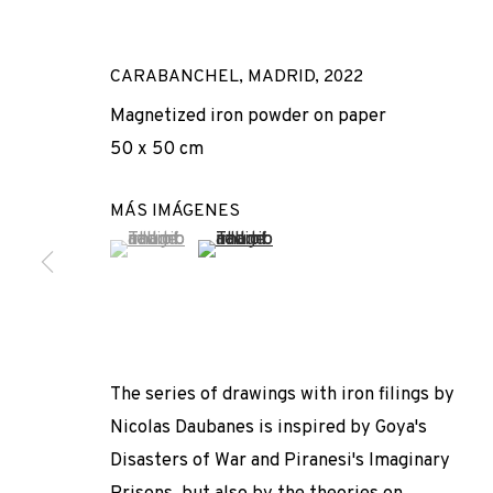
CARABANCHEL, MADRID
,
2022
Magnetized iron powder on paper
50 x 50 cm
MÁS IMÁGENES
(View a larger image of thumbnail 1 )
, currently selected.
, currently selected.
, currently selected.
(View a larger image of thumbnail 2 
DERECHO DE 
NICOLAS DAUBANES
,
ADN GALERIA
,
15 SEPTIEMBRE 
The series of drawings with iron filings by
Nicolas Daubanes is inspired by Goya's
Disasters of War and Piranesi's Imaginary
DERECHO DE GRACIA