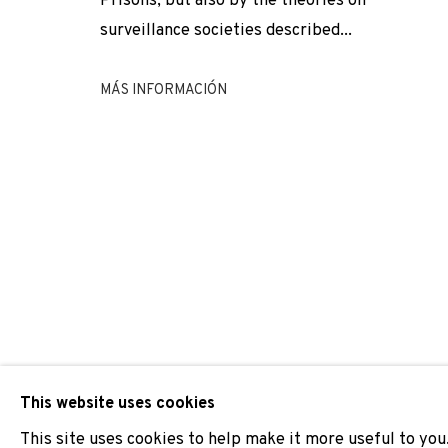
Prisons, but also by the theories on
surveillance societies described...
NICOLAS DAUBANES
MÁS INFORMACIÓN
JOIN OUR MAILING LIST
First name *
* denotes required fields
We will process the personal data you have supplied to comm
our emails.
This website uses cookies
This site uses cookies to help make it more useful to you