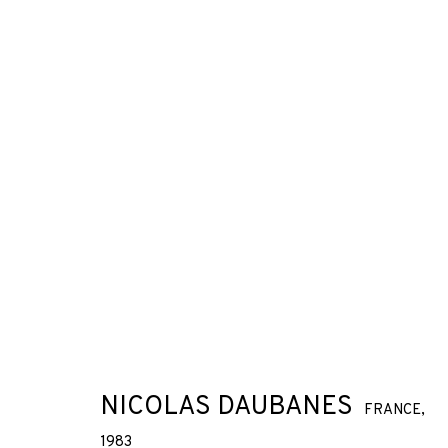
NICOLAS DAUBANES
FRANCE,
1983