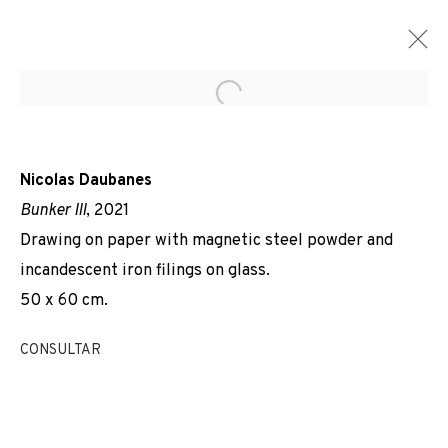
Open a larger version of the f
Nicolas Daubanes
Bunker III
, 2021
Drawing on paper with magnetic steel powder and
incandescent iron filings on glass.
50 x 60 cm.
CONSULTAR
DERECHO DE GRACIA