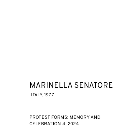
ARTWORKS
MARINELLA SENATORE
ITALY,
1977
JOIN OUR MAILING LIST
First name *
PROTEST FORMS: MEMORY AND
CELEBRATION 4
,
2024