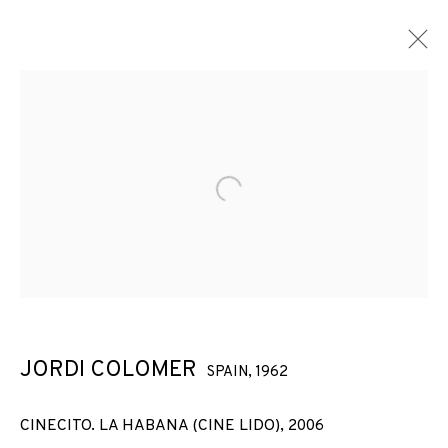
ARTWORKS
Open a larger version of the f
JOIN OUR MAILING LIST
First name *
JORDI COLOMER
SPAIN,
1962
Last name *
CINECITO. LA HABANA (CINE LIDO)
,
2006