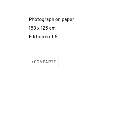
* denotes required fields
We will process the personal data you have supplied to comm
Photograph on paper
our emails.
153 x 125 cm
Edition 6 of 6
PRIVACY POLICY
COOKIE POLICY
MANAGE COOKIES
COPYRIGHT © 2026 ADN GALERIA.
SITE BY ARTLOGIC
COMPARTE