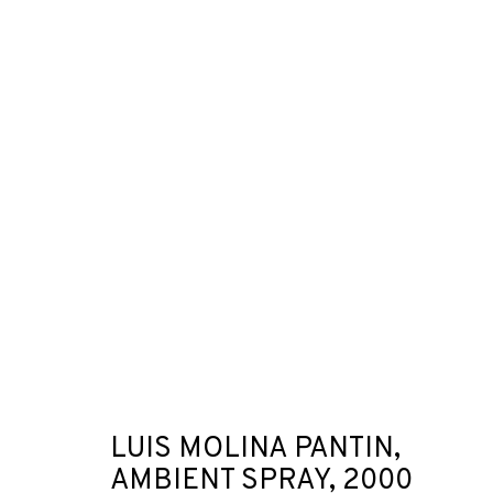
ARTWORKS
JOIN OUR MAILING LIST
First name *
LUIS MOLINA PANTIN,
AMBIENT SPRAY
,
2000