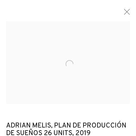
ARTWORKS
Open a larger version of the f
JOIN OUR MAILING LIST
First name *
Last name *
ADRIAN MELIS, PLAN DE PRODUCCIÓN
DE SUEÑOS 26 UNITS
,
2019