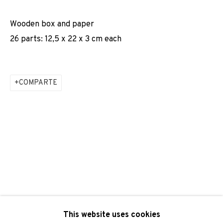
Email *
Wooden box and paper
26 parts: 12,5 x 22 x 3 cm each
SIGNUP
COMPARTE
* denotes required fields
We will process the personal data you have supplied to
communicate with you in accordance with our
Privacy Policy
. You
can unsubscribe or change your preferences at any time by
clicking the link in our emails.
PRIVACY POLICY
COOKIE POLICY
MANAGE COOKIES
This website uses cookies
COPYRIGHT © 2026 ADN GALERIA.
SITE BY ARTLOGIC