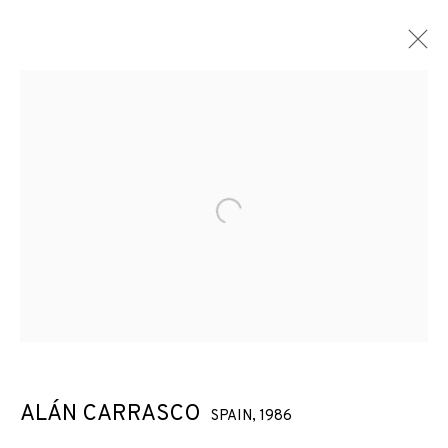
ARTWORKS
Open a larger version of the f
JOIN OUR MAILING LIST
First name *
Last name *
ALÁN CARRASCO
SPAIN,
1986