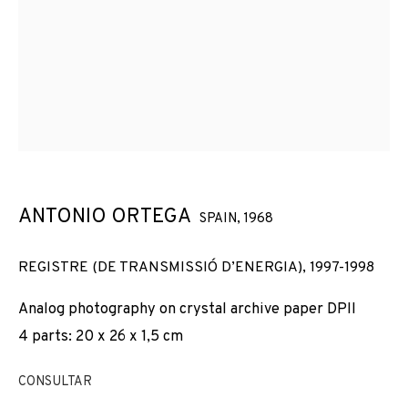
ANTONIO ORTEGA
SPAIN,
1968
REGISTRE (DE TRANSMISSIÓ D’ENERGIA)
,
1997-1998
Analog photography on crystal archive paper DPII
4 parts: 20 x 26 x 1,5 cm
CONSULTAR
ANTONIO ORTEGA
OBRAS
VISTAS DE INSTALACIÓN
BIOGRAFÍA
SPAIN,
1968