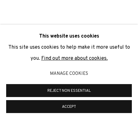
SIGNUP
* denotes required fields
This website uses cookies
We will process the personal data you have supplied to
communicate with you in accordance with our
Privacy Policy
. You
This site uses cookies to help make it more useful to
can unsubscribe or change your preferences at any time by
clicking the link in our emails.
you.
Find out more about cookies.
MANAGE COOKIES
PRIVACY POLICY
COOKIE POLICY
REJECT NON ESSENTIAL
MANAGE COOKIES
COPYRIGHT © 2026 ADN GALERIA.
SITE BY ARTLOGIC
ACCEPT
ADN Galeria. Carrer de Mallorca, 205. 08036
Barcelona