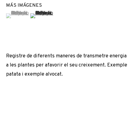
MÁS IMÁGENES
EXPOSICIONES
NOTICIAS
COMPARTE
(View a larger image of thumbnail 1 )
, currently selected.
, currently selected.
, currently selected.
(View a larger image of thumbnail 2 )
CAMBIAR DE ARTISTA
JOIN OUR MAILING LIST
Registre de diferents maneres de transmetre energia
a les plantes per afavorir el seu creixement. Exemple
First name *
patata i exemple alvocat.
Last name *
Email *