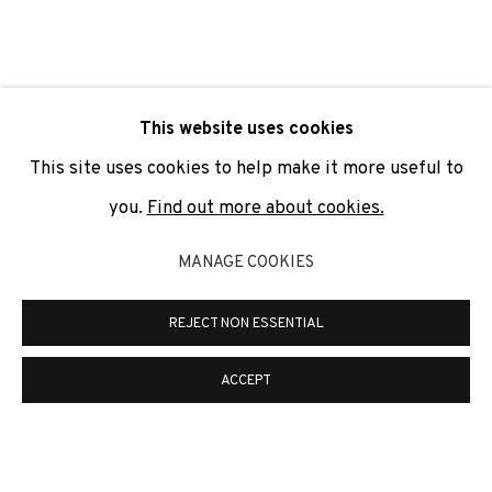
SIGNUP
* denotes required fields
This website uses cookies
We will process the personal data you have supplied to
communicate with you in accordance with our
Privacy Policy
. You
This site uses cookies to help make it more useful to
can unsubscribe or change your preferences at any time by
clicking the link in our emails.
you.
Find out more about cookies.
MANAGE COOKIES
PRIVACY POLICY
COOKIE POLICY
REJECT NON ESSENTIAL
MANAGE COOKIES
COPYRIGHT © 2026 ADN GALERIA.
SITE BY ARTLOGIC
ACCEPT
ADN Galeria. Carrer de Mallorca, 205. 08036
Barcelona