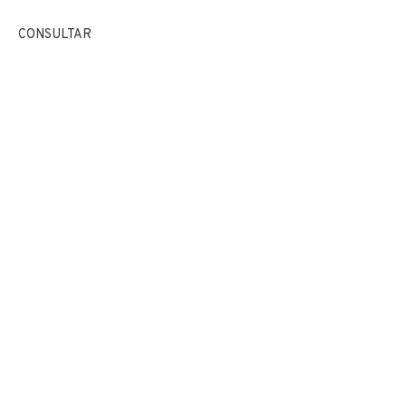
EXPOSICIONES
NOTICIAS
COMPARTE
CONSULTAR
CAMBIAR DE ARTISTA
JOIN OUR MAILING LIST
First name *
Last name *
Email *