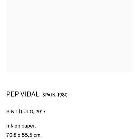
PEP VIDAL
SPAIN,
1980
SIN TÍTULO
,
2017
Ink on paper.
70,8 x 55,5 cm.
PEP VIDAL
OBRAS
VISTAS DE INSTALACIÓN
BIOGRAFÍA
SPAIN,
1980