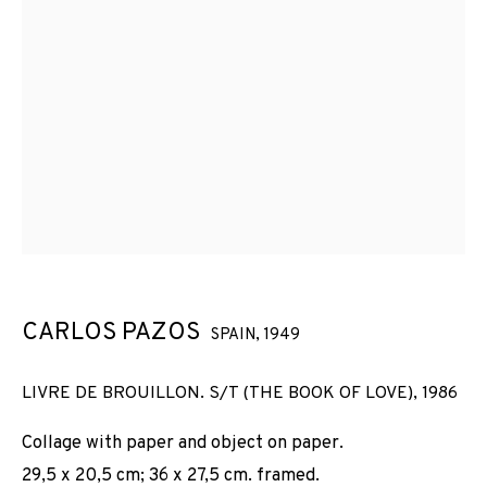
CARLOS PAZOS
SPAIN,
1949
LIVRE DE BROUILLON. S/T (THE BOOK OF LOVE)
,
1986
Collage with paper and object on paper.
29,5 x 20,5 cm; 36 x 27,5 cm. framed.
CARLOS PAZOS
OBRAS
VISTAS DE INSTALACIÓN
BIOGRAFÍA
SPAIN,
1949