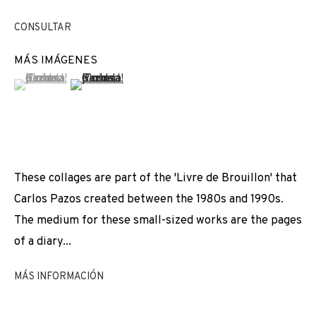
EXPOSICIONES
NOTICIAS
COMPARTE
CONSULTAR
CAMBIAR DE ARTISTA
MÁS IMÁGENES
(View a larger image of thumbnail 1 )
, currently selected.
, currently selected.
, currently selected.
(View a larger image of thumbnail 2 )
JOIN OUR MAILING LIST
First name *
These collages are part of the 'Livre de Brouillon' that
Carlos Pazos created between the 1980s and 1990s.
Last name *
The medium for these small-sized works are the pages
of a diary...
Email *
MÁS INFORMACIÓN