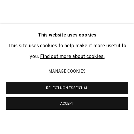
SIGNUP
* denotes required fields
This website uses cookies
We will process the personal data you have supplied to
communicate with you in accordance with our
Privacy Policy
. You
This site uses cookies to help make it more useful to
can unsubscribe or change your preferences at any time by
clicking the link in our emails.
you.
Find out more about cookies.
MANAGE COOKIES
PRIVACY POLICY
COOKIE POLICY
REJECT NON ESSENTIAL
MANAGE COOKIES
COPYRIGHT © 2026 ADN GALERIA.
SITE BY ARTLOGIC
ACCEPT
ADN Galeria. Carrer de Mallorca, 205. 08036
Barcelona