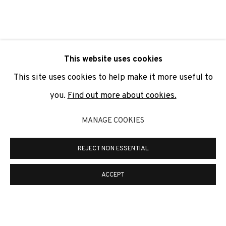
SIGNUP
* denotes required fields
This website uses cookies
We will process the personal data you have supplied to
communicate with you in accordance with our
Privacy Policy
. You
This site uses cookies to help make it more useful to
can unsubscribe or change your preferences at any time by
clicking the link in our emails.
you.
Find out more about cookies.
MANAGE COOKIES
PRIVACY POLICY
COOKIE POLICY
REJECT NON ESSENTIAL
MANAGE COOKIES
COPYRIGHT © 2026 ADN GALERIA.
SITE BY ARTLOGIC
ACCEPT
ADN Galeria. Carrer de Mallorca, 205. 08036
Barcelona