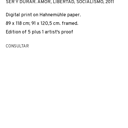
SER Y DURAR. AMOR, LIBERTAD, SOCIALISMO
,
2011
Digital print on Hahnemühle paper.
89 x 118 cm; 91 x 120,5 cm. framed.
Edition of 5 plus 1 artist's proof
CONSULTAR
DEMOCRACIA
OBRAS
VISTAS DE INSTALACIÓN
BIOGRAFÍA
SPAIN,
2006