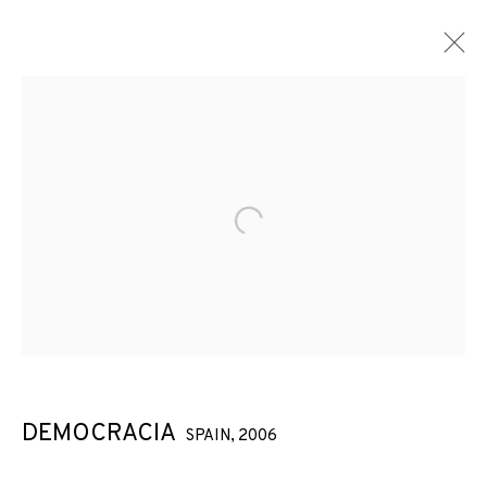
Open a larger version of the f
DEMOCRACIA
SPAIN,
2006
DEMOCRACIA