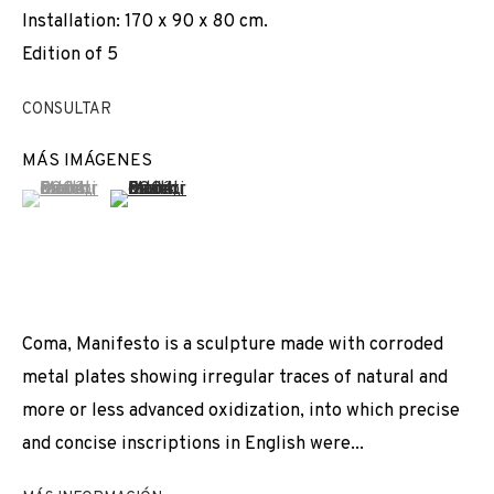
Installation: 170 x 90 x 80 cm.
EXPOSICIONES
NOTICIAS
COMPARTE
VIDEO
Edition of 5
CAMBIAR DE ARTISTA
CONSULTAR
MÁS IMÁGENES
(View a larger image of thumbnail 1 )
, currently selected.
, currently selected.
, currently selected.
(View a larger image of thumbnail 2 )
JOIN OUR MAILING LIST
First name *
Last name *
Coma, Manifesto is a sculpture made with corroded
metal plates showing irregular traces of natural and
more or less advanced oxidization, into which precise
Email *
and concise inscriptions in English were...