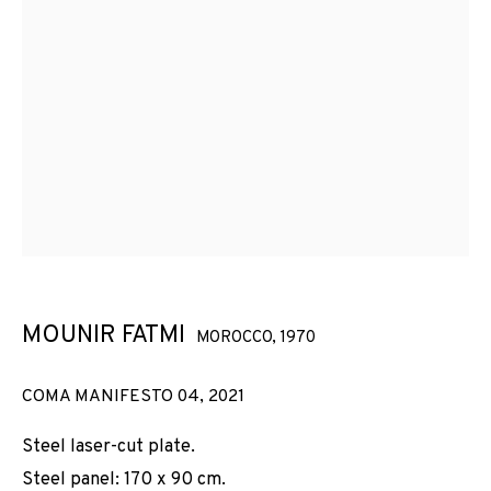
MOUNIR FATMI
MOROCCO,
1970
COMA MANIFESTO 04
,
2021
Steel laser-cut plate.
Steel panel: 170 x 90 cm.
MOUNIR FATMI: COMA MANIFESTO 04 (202
OBRAS
VISTAS DE INSTALACIÓN
BIOGRAFÍA