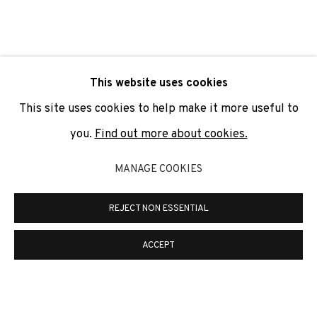
SIGNUP
* denotes required fields
This website uses cookies
We will process the personal data you have supplied to
communicate with you in accordance with our
Privacy Policy
. You
This site uses cookies to help make it more useful to
can unsubscribe or change your preferences at any time by
clicking the link in our emails.
you.
Find out more about cookies.
MANAGE COOKIES
PRIVACY POLICY
COOKIE POLICY
REJECT NON ESSENTIAL
MANAGE COOKIES
COPYRIGHT © 2026 ADN GALERIA.
SITE BY ARTLOGIC
ACCEPT
ADN Galeria. Carrer de Mallorca, 205. 08036
Barcelona