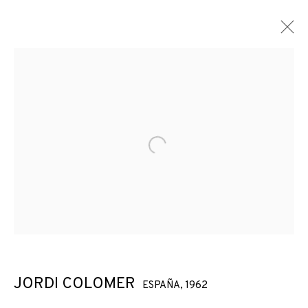
Open a larger version of the f
JORDI COLOMER
ESPAÑA,
1962
JORDI COLOMER