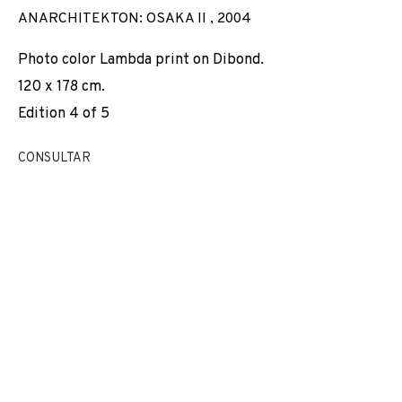
ANARCHITEKTON: OSAKA II
,
2004
Photo color Lambda print on Dibond.
120 x 178 cm.
Edition 4 of 5
CONSULTAR
JORDI COLOMER
OBRAS
VISTAS DE INSTALACIÓN
BIOGRAFÍA
ESPAÑA,
1962