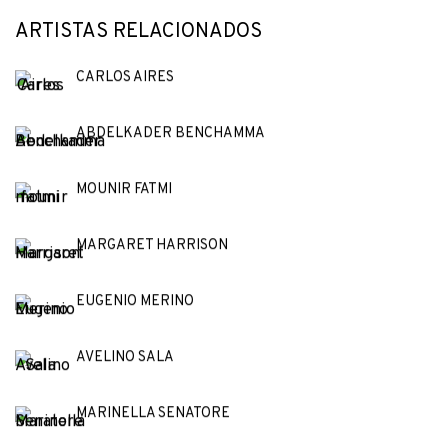
ARTISTAS RELACIONADOS
CARLOS AIRES
ABDELKADER BENCHAMMA
MOUNIR FATMI
MARGARET HARRISON
EUGENIO MERINO
AVELINO SALA
MARINELLA SENATORE