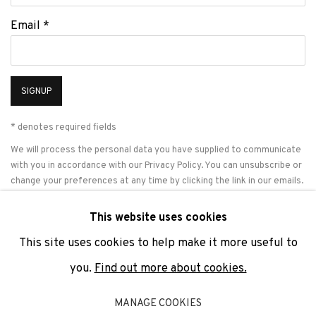
Email *
SIGNUP
* denotes required fields
We will process the personal data you have supplied to communicate
with you in accordance with our
Privacy Policy
. You can unsubscribe or
change your preferences at any time by clicking the link in our emails.
This website uses cookies
This site uses cookies to help make it more useful to
PRIVACY POLICY
COOKIE POLICY
MANAGE COOKIES
you.
Find out more about cookies.
COPYRIGHT © 2026 ADN GALERIA.
SITE BY ARTLOGIC
MANAGE COOKIES
ADN Galeria. Carrer de Mallorca, 205. 08036 Barcelona