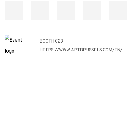
BOOTH C23
HTTPS://WWW.ARTBRUSSELS.COM/EN/