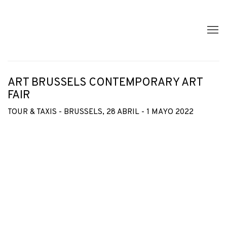
ART BRUSSELS CONTEMPORARY ART
FAIR
TOUR & TAXIS - BRUSSELS,
28 ABRIL - 1 MAYO 2022
Open a larger version of the following image in a popup: