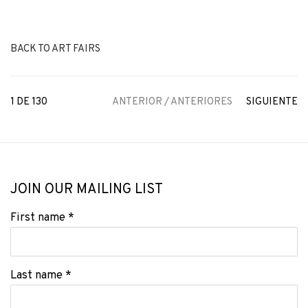
BACK TO ART FAIRS
1
DE 130
ANTERIOR / ANTERIORES
SIGUIENTE
JOIN OUR MAILING LIST
First name *
Last name *