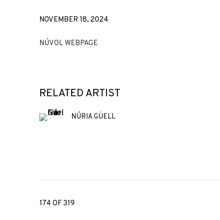
NOVEMBER 18, 2024
NÚVOL WEBPAGE
RELATED ARTIST
NÚRIA GÜELL
174
OF 319