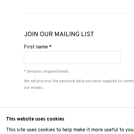
JOIN OUR MAILING LIST
First name *
* denotes required fields
We will process the personal data you have supplied to comm
our emails.
PRIVACY POLICY
COOKIE POLICY
MANAGE COOKIES
This website uses cookies
COPYRIGHT © 2026 ADN GALERIA.
SITE BY ARTLOGIC
This site uses cookies to help make it more useful to you