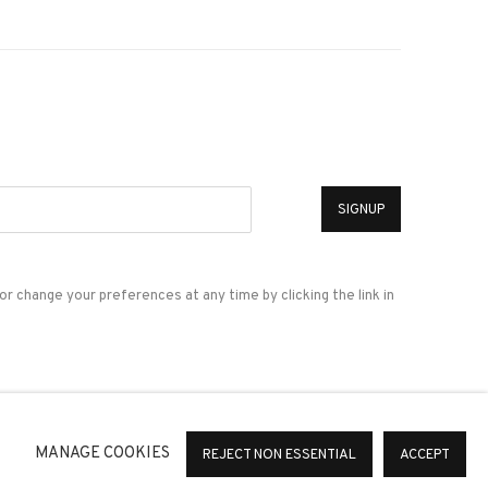
*
SIGNUP
or change your preferences at any time by clicking the link in
a
MANAGE COOKIES
REJECT NON ESSENTIAL
ACCEPT