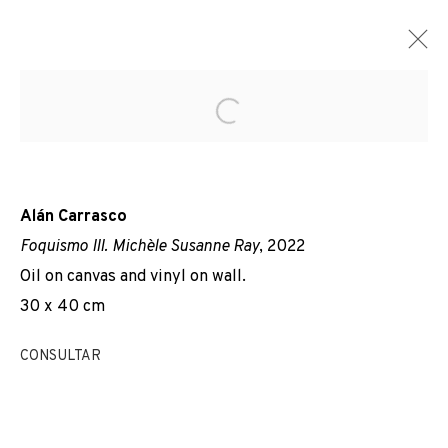
Open a larger version of the f
Alán Carrasco
Foquismo III. Michèle Susanne Ray
, 2022
Oil on canvas and vinyl on wall.
30 x 40 cm
CONSULTAR
TOTHOM PARLA DEL TEMPS.