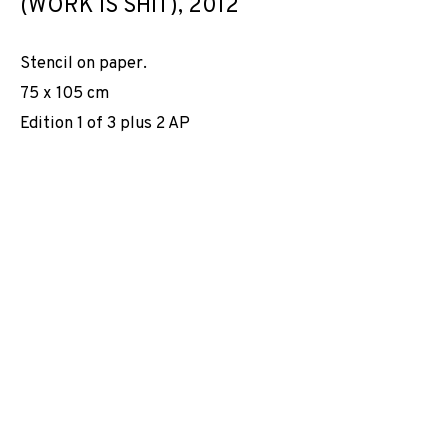
(WORK IS SHIT)
,
2012
Stencil on paper.
75 x 105 cm
Edition 1 of 3 plus 2 AP
TRAVAILLE CONTRE LE TRAVAIL