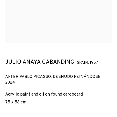
MIRÓ I TÀPIES
JULIO ANAYA CABANDING
SPAIN,
1987
AFTER PABLO PICASSO. DESNUDO PEINÁNDOSE
,
2024
Acrylic paint and oil on found cardboard
75 x 58 cm
DE CARN I ÈTER: PICASSO, MIRÓ I TÀPIES