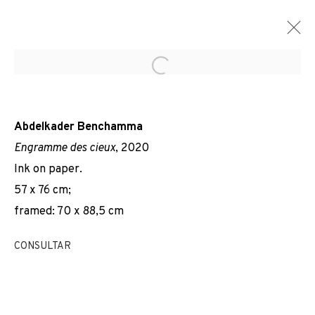
Open a larger version of the f
Abdelkader Benchamma
Engramme des cieux
, 2020
Ink on paper.
57 x 76 cm;
framed: 70 x 88,5 cm
CONSULTAR
RAYON FOSSILE