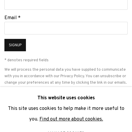
Email *
SIGNUP
* denotes required fields
We will process the personal data you have supplied to communicate
with you in accordance with our
Privacy Policy
. You can unsubscribe or
change your preferences at any time by clicking the link in our emails.
This website uses cookies
This site uses cookies to help make it more useful to
PRIVACY POLICY
COOKIE POLICY
MANAGE COOKIES
you.
Find out more about cookies.
COPYRIGHT © 2026 ADN GALERIA.
SITE BY ARTLOGIC