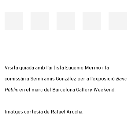
Visita guiada amb l'artista Eugenio Merino i la
comissària Semíramis González per a l'exposició
Banc
Públic
en el marc del Barcelona Gallery Weekend.
Imatges cortesía de Rafael Arocha.