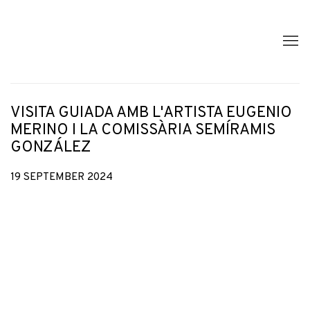
VISITA GUIADA AMB L'ARTISTA EUGENIO
MERINO I LA COMISSÀRIA SEMÍRAMIS
GONZÁLEZ
19 SEPTEMBER 2024
Open a larger version of the following image in a popup: