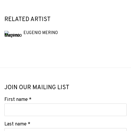
RELATED ARTIST
EUGENIO MERINO
JOIN OUR MAILING LIST
First name *
Last name *