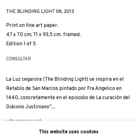
Email *
THE BLINDING LIGHT 08
,
2013
Print on fine art paper.
47 x 70 cm; 71 x 93,5 cm. framed.
SIGNUP
Edition 1 of 5
* denotes required fields
CONSULTAR
We will process the personal data you have supplied to
communicate with you in accordance with our
Privacy Policy
. You
can unsubscribe or change your preferences at any time by
La Luz cegarora (The Blinding Light) se inspira en el
clicking the link in our emails.
Retablo de San Marcos pintado por Fra Angelico en
1440, concretamente en el episodio de La curación del
Diácono Justiniano”...
PRIVACY POLICY
COOKIE POLICY
MÉS INFORMACIÓ
MANAGE COOKIES
This website uses cookies
COPYRIGHT © 2026 ADN GALERIA.
SITE BY ARTLOGIC