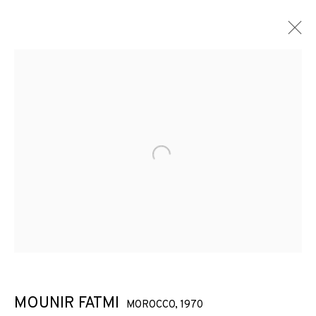
ARTWORKS
Open a larger version of the f
JOIN OUR MAILING LIST
First name *
Last name *
MOUNIR FATMI
MOROCCO,
1970