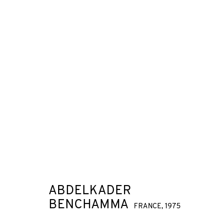
ARTWORKS
JOIN OUR MAILING LIST
First name *
ABDELKADER
BENCHAMMA
FRANCE,
1975