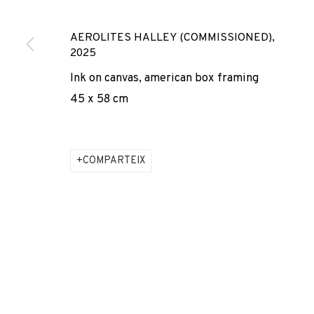
* denotes required fields
We will process the personal data you have supplied to comm
AEROLITES HALLEY (COMMISSIONED)
,
our emails.
2025
Ink on canvas, american box framing
45 x 58 cm
PRIVACY POLICY
COOKIE POLICY
MANAGE COOKIES
COPYRIGHT © 2026 ADN GALERIA.
SITE BY ARTLOGIC
COMPARTEIX