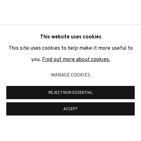
SIGNUP
* denotes required fields
This website uses cookies
We will process the personal data you have supplied to
communicate with you in accordance with our
Privacy Policy
. You
This site uses cookies to help make it more useful to
can unsubscribe or change your preferences at any time by
clicking the link in our emails.
you.
Find out more about cookies.
MANAGE COOKIES
PRIVACY POLICY
COOKIE POLICY
REJECT NON ESSENTIAL
MANAGE COOKIES
COPYRIGHT © 2026 ADN GALERIA.
SITE BY ARTLOGIC
ACCEPT
ADN Galeria. Carrer de Mallorca, 205. 08036
Barcelona