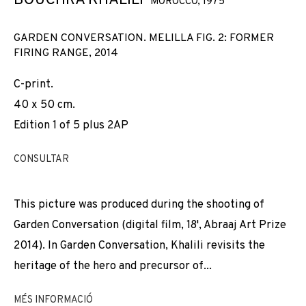
BOUCHRA KHALILI
MOROCCO,
1975
GARDEN CONVERSATION. MELILLA FIG. 2: FORMER
FIRING RANGE
,
2014
C-print.
40 x 50 cm.
Edition 1 of 5 plus 2AP
CONSULTAR
This picture was produced during the shooting of
Garden Conversation (digital film, 18', Abraaj Art Prize
2014). In Garden Conversation, Khalili revisits the
heritage of the hero and precursor of...
BOUCHRA KHALILI
MÉS INFORMACIÓ
OBRES
VISTES D'INSTAL·LACIÓ
BIOGRAFIA
MOROCCO,
1975