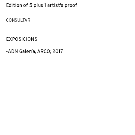
Edition of 5 plus 1 artist's proof
EXPOSICIONS
NEWS
COMPARTEIX
CANVIAR D'ARTISTA
CONSULTAR
EXPOSICIONS
-ADN Galería, ARCO; 2017
JOIN OUR MAILING LIST
First name *
Last name *
Email *