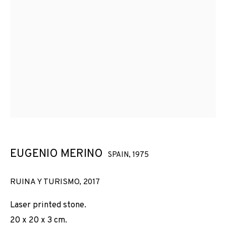
EUGENIO MERINO
SPAIN,
1975
RUINA Y TURISMO
,
2017
Laser printed stone.
20 x 20 x 3 cm.
EUGENIO MERINO
OBRES
VISTES D'INSTAL·LACIÓ
BIOGRAFIA
SPAIN,
1975