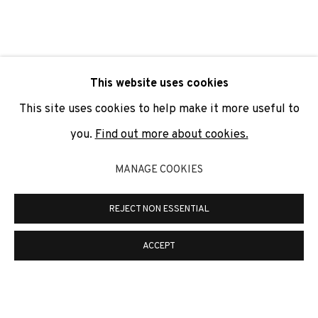
SIGNUP
* denotes required fields
This website uses cookies
We will process the personal data you have supplied to
communicate with you in accordance with our
Privacy Policy
. You
This site uses cookies to help make it more useful to
can unsubscribe or change your preferences at any time by
clicking the link in our emails.
you.
Find out more about cookies.
MANAGE COOKIES
PRIVACY POLICY
COOKIE POLICY
REJECT NON ESSENTIAL
MANAGE COOKIES
COPYRIGHT © 2026 ADN GALERIA.
SITE BY ARTLOGIC
ACCEPT
ADN Galeria. Carrer de Mallorca, 205. 08036
Barcelona