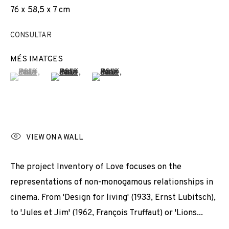
76 x 58,5 x 7 cm
EXPOSICIONS
NEWS
COMPARTEIX
CANVIAR D'ARTISTA
CONSULTAR
MÉS IMATGES
(View a larger image of thumbnail 1 )
, currently selected.
, currently selected.
, currently selected.
(View a larger image of thumbnail 2 )
(View a larger image of thumbnail 3 
JOIN OUR MAILING LIST
First name *
VIEW ON A WALL
Last name *
The project Inventory of Love focuses on the
representations of non-monogamous relationships in
cinema. From 'Design for living' (1933, Ernst Lubitsch),
Email *
to 'Jules et Jim' (1962, François Truffaut) or 'Lions...