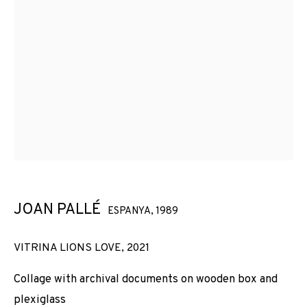
JOAN PALLÉ
ESPANYA,
1989
VITRINA LIONS LOVE
,
2021
Collage with archival documents on wooden box and
plexiglass
JOAN PALLÉ
OBRES
VISTES D'INSTAL·LACIÓ
BIOGRAFIA
ESPANYA,
1989