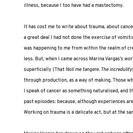
illness, because I too have had a mastectomy.
It has cost me to write about trauma, about cance
a great deal I had not done the exercise of vomiti
was happening to me from within the realm of cre
less. But, when I came across Marina Vargas’s wor
superficially (That
Noli me tangere. The incredulity!
through production, as a way of making. Those who
I speak of cancer as something naturalised, and th
past episodes: because, although experiences are 
Working on trauma is a delicate act, but at the s