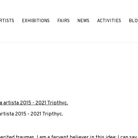
RTISTS
EXHIBITIONS
FAIRS
NEWS
ACTIVITIES
BLO
artista 2015 - 2021 Tripthyc.
ted traumas, I am a fervent believer in this idea; I can say