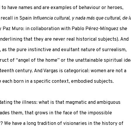
d to have names and are examples of behaviour or heroes,
 recall in Spain
Influencia cultural, y nada más que cultural, de l
 Paz Muro: in collaboration with Pablo Pérez-Mínguez she
derlining that they are never real historical subjects). And
t, as the pure instinctive and exultant nature of surrealism,
uct of “angel of the home” or the unattainable spiritual ide
teenth century. And Vargas is categorical: women are not a
e each born in a specific context, embodied subjects.
dating the illness: what is that magmatic and ambiguous
ades them, that grows in the face of the impossible
We have a long tradition of visionaries in the history of