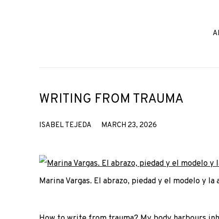
A
WRITING FROM TRAUMA
ISABEL TEJEDA
MARCH 23, 2026
Marina Vargas. El abrazo, piedad y el modelo y la 
How to write from trauma? My body harbours inheri