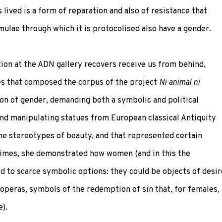
lived is a form of reparation and also of resistance that
ulae through which it is protocolised also have a gender.
tion at the ADN gallery recovers receive us from behind,
res that composed the corpus of the project
Ni animal ni
on of gender, demanding both a symbolic and political
nd manipulating statues from European classical Antiquity
the stereotypes of beauty, and that represented certain
times, she demonstrated how women (and in this the
d to scarce symbolic options: they could be objects of desir
s operas, symbols of the redemption of sin that, for females,
e).