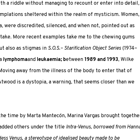
th a riddle without managing to recount or enter into detail,
mplations sheltered within the realm of mysticism. Women,
a, were discredited, silenced, and when not, pointed out as
 stake. More recent examples take me to the chewing gums
ut also as stigmas in
S.O.S.– Starification Object Series
(1974–
 a
lymphoma
and
leukaemia; b
etween
1989 and 1993
, Wilke
 Moving away from the illness of the body to enter that of
twood is a dystopia, a warning, that seems closer than we
the time by Marta Mantecón, Marina Vargas brought togethe
added others under the title
Intra-Venus, borrowed from Hann
oddess Venus, a stereotype of idealised beauty made to be