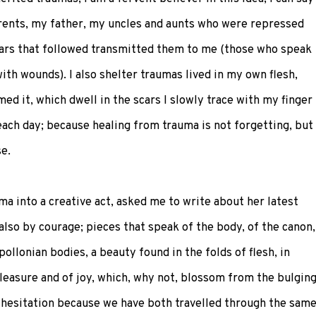
ents, my father, my uncles and aunts who were repressed
ears that followed transmitted them to me (those who speak
th wounds). I also shelter traumas lived in my own flesh,
 it, which dwell in the scars I slowly trace with my finger
each day; because healing from trauma is not forgetting, but
e.
a into a creative act, asked me to write about her latest
also by courage; pieces that speak of the body, of the canon,
ollonian bodies, a beauty found in the folds of flesh, in
pleasure and of joy, which, why not, blossom from the bulgin
 hesitation because we have both travelled through the sam