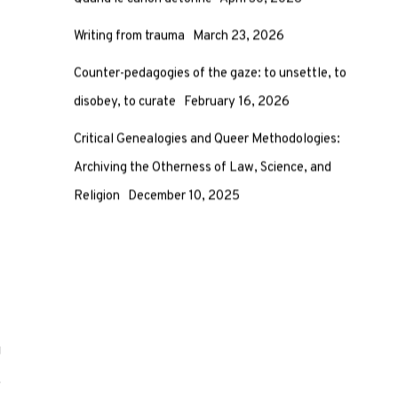
Quand le canon détonne
April 30, 2026
Writing from trauma
March 23, 2026
Counter-pedagogies of the gaze: to unsettle, to
disobey, to curate
February 16, 2026
Critical Genealogies and Queer Methodologies:
Archiving the Otherness of Law, Science, and
Religion
December 10, 2025
g
e