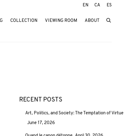
EN
CA
ES
G
COLLECTION
VIEWING ROOM
ABOUT
RECENT POSTS
Art, Politics, and Society: The Temptation of Virtue
June 17, 2026