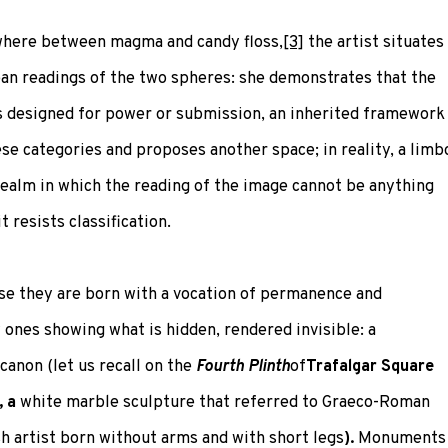
ewhere between magma and candy floss,
[3]
the artist situates
ean readings of the two spheres: she demonstrates that the
ps designed for power or submission, an inherited framework
se categories and proposes another space; in reality, a limb
a realm in which the reading of the image cannot be anything
t resists classification.
e they are born with a vocation of permanence and
ones showing what is hidden, rendered invisible: a
canon (let us recall on the
Fourth Plinth
of
Trafalgar Square
, a
white marble sculpture that referred to Graeco-Roman
sh artist born without arms and with short legs
)
.
Monuments