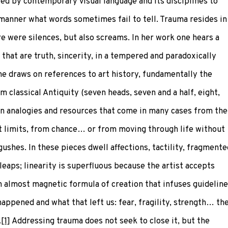
ed by contemporary visual language and its disciplines to
d manner what words sometimes fail to tell. Trauma resides in
e were silences, but also screams. In her work one hears a
 that are truth, sincerity, in a tempered and paradoxically
he draws on references to art history, fundamentally the
 classical Antiquity (seven heads, seven and a half, eight,
 on analogies and resources that come in many cases from the
t limits, from chance… or from moving through life without
ushes. In these pieces dwell affections, tactility, fragmente
eaps; linearity is superfluous because the artist accepts
n almost magnetic formula of creation that infuses guidelin
ppened and what that left us: fear, fragility, strength… th
.
[1]
Addressing trauma does not seek to close it, but the