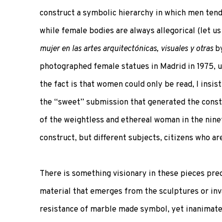
construct a symbolic hierarchy in which men ten
while female bodies are always allegorical (let us
mujer en las artes arquitectónicas, visuales y otras
by
photographed female statues in Madrid in 1975, un
the fact is that women could only be read, I insis
the “sweet” submission that generated the constr
of the weightless and ethereal woman in the nine
construct, but different subjects, citizens who ar
There is something visionary in these pieces pre
material that emerges from the sculptures or inv
resistance of marble made symbol, yet inanimate? 