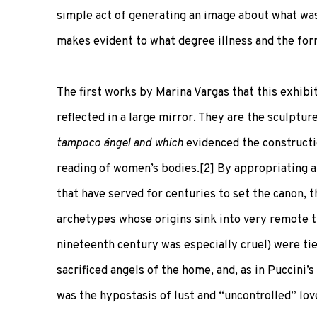
simple act of generating an image about what was 
makes evident to what degree illness and the form
The first works by Marina Vargas that this exhibi
reflected in a large mirror. They are the sculptu
tampoco ángel and which
evidenced the constructi
reading of women’s bodies.
[2]
By appropriating a
that have served for centuries to set the canon, 
archetypes whose origins sink into very remote 
nineteenth century was especially cruel) were tie
sacrificed angels of the home, and, as in Puccini’
was the hypostasis of lust and “uncontrolled” lov