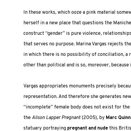
In these works, which ooze a pink material som
herself in a new place that questions the Manich
construct “gender” is pure violence, relationshi
that serves no purpose. Marina Vargas rejects the
in which there is no possibility of conciliation, 
other than political and is so, moreover, because i
Vargas appropriates monuments precisely becaus
representation. And therefore she generates new 
“incomplete” female body does not exist for the 
the
Alison Lapper Pregnant
(2005), by
Marc Quinn
statuary portraying
pregnant and nude
this Briti