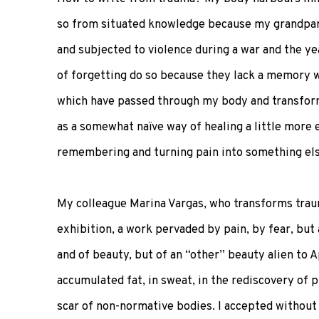
so from situated knowledge because my grandpar
and subjected to violence during a war and the y
of forgetting do so because they lack a memory wi
which have passed through my body and transformed
as a somewhat naïve way of healing a little more 
remembering and turning pain into something els
My colleague Marina Vargas, who transforms traum
exhibition, a work pervaded by pain, by fear, but 
and of beauty, but of an “other” beauty alien to Ap
accumulated fat, in sweat, in the rediscovery of 
scar of non-normative bodies. I accepted without