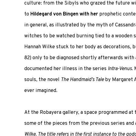
culture: from the Sibyls who grazed the future wi
to
Hildegard von Bingen with her
prophetic conte
in general, as illustrated by the myth of Cassandr
witches to be watched burning tied to a wooden
Hannah Wilke stuck to her body as decorations, b
82) only to be diagnosed shortly afterwards with
documented her illness in the series
Intra-Venus
.
souls, the novel
The Handmaid’s Tale
by Margaret A
ever imagined.
At the Robayera gallery, a space programmed at 
some of the pieces from the previous series and 
Wilke. The title refers in the first instance to the g