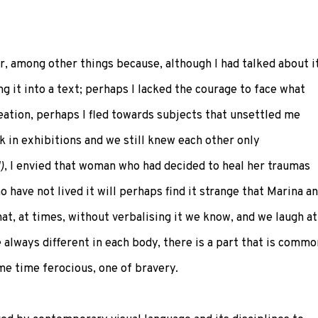
r, among other things because, although I had talked about i
ng it into a text; perhaps I lacked the courage to face what
ation, perhaps I fled towards subjects that unsettled me
k in exhibitions and we still knew each other only
)
, I envied that woman who had decided to heal her traumas
 have not lived it will perhaps find it strange that Marina a
at, at times, without verbalising it we know, and we laugh at
always different in each body, there is a part that is commo
ame time ferocious, one of bravery.