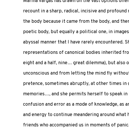
Marina Vargas has drawn on the vast options offer
recount in a sharp, radical, incisive and profoun
the body because it came from the body, and ther
poetic body, but equally a political one, in images
abyssal manner that I have rarely encountered. S
representations of canonical bodies inherited from
eight and a half, nine… great dilemma), but also
unconscious and from letting the mind fly withou
pretence, sometimes abruptly, at other times in g
memories…, and she permits herself to speak in l
confusion and error as a mode of knowledge, as a
and energy to continue meandering around what ha
friends who accompanied us in moments of panic