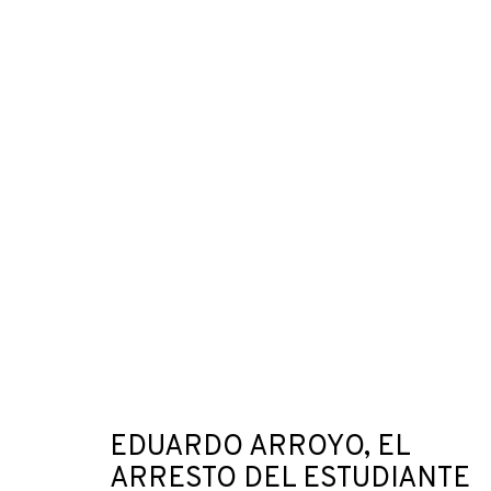
ARTWORKS
JOIN OUR MAILING LIST
First name *
EDUARDO ARROYO, EL
ARRESTO DEL ESTUDIANTE