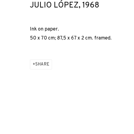
JULIO LÓPEZ
,
1968
* denotes required fields
We will process the personal data you have supplied to comm
our emails.
Ink on paper.
50 x 70 cm; 87,5 x 67 x 2 cm. framed.
PRIVACY POLICY
COOKIE POLICY
MANAGE COOKIES
COPYRIGHT © 2026 ADN GALERIA.
SITE BY ARTLOGIC
SHARE