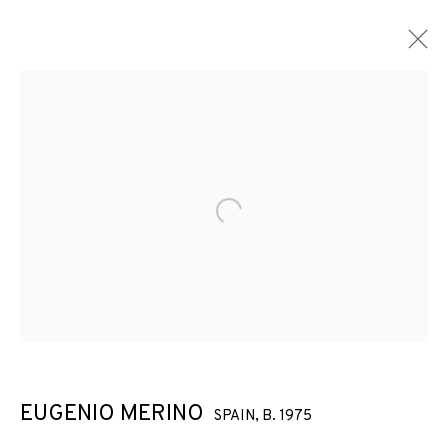
ARTWORKS
Open a larger version of the f
JOIN OUR MAILING LIST
First name *
Last name *
EUGENIO MERINO
SPAIN,
B. 1975