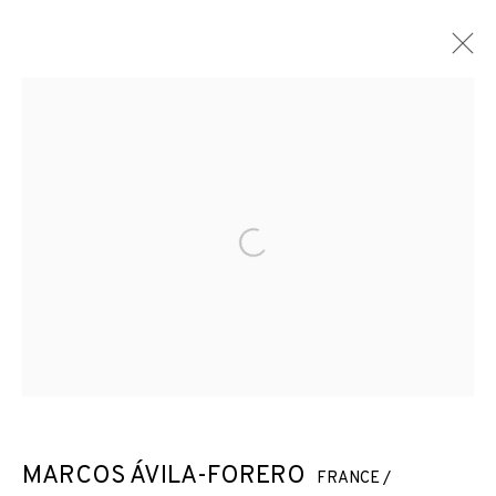
ARTWORKS
Open a larger version of the f
JOIN OUR MAILING LIST
First name *
Last name *
MARCOS ÁVILA-FORERO
FRANCE /