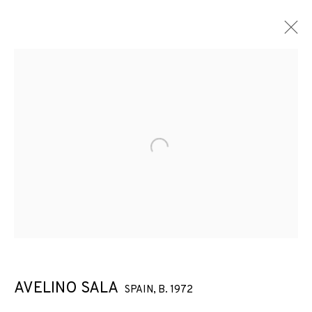
ARTWORKS
Open a larger version of the f
JOIN OUR MAILING LIST
First name *
Last name *
AVELINO SALA
SPAIN,
B. 1972