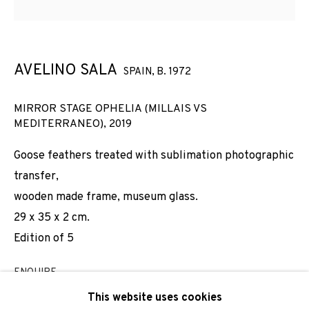
Email *
AVELINO SALA
SPAIN,
B. 1972
SIGNUP
MIRROR STAGE OPHELIA (MILLAIS VS
MEDITERRANEO)
,
2019
* denotes required fields
We will process the personal data you have supplied to
Goose feathers treated with sublimation photographic
communicate with you in accordance with our
Privacy Policy
. You
transfer,
can unsubscribe or change your preferences at any time by
clicking the link in our emails.
wooden made frame, museum glass.
29 x 35 x 2 cm.
Edition of 5
PRIVACY POLICY
COOKIE POLICY
ENQUIRE
MANAGE COOKIES
This website uses cookies
COPYRIGHT © 2026 ADN GALERIA.
SITE BY ARTLOGIC