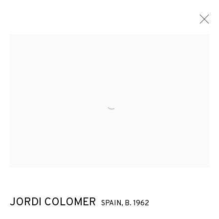
ARTWORKS
Open a larger version of the f
JOIN OUR MAILING LIST
First name *
Last name *
JORDI COLOMER
SPAIN,
B. 1962