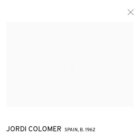
ARTWORKS
Open a larger version of the f
JOIN OUR MAILING LIST
First name *
Last name *
JORDI COLOMER
SPAIN,
B. 1962