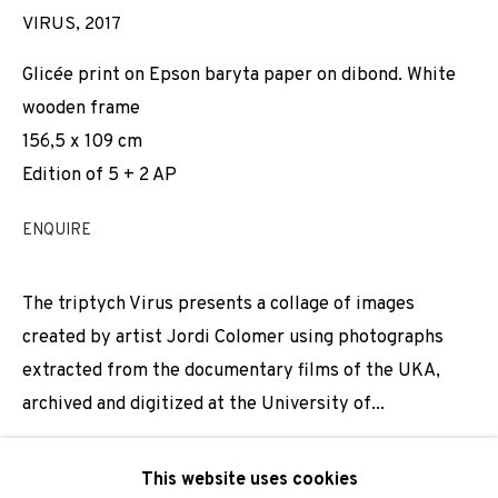
VIRUS
,
2017
Email *
Glicée print on Epson baryta paper on dibond. White
wooden frame
156,5 x 109 cm
SIGNUP
Edition of 5 + 2 AP
* denotes required fields
ENQUIRE
We will process the personal data you have supplied to
communicate with you in accordance with our
Privacy Policy
. You
can unsubscribe or change your preferences at any time by
The triptych Virus presents a collage of images
clicking the link in our emails.
created by artist Jordi Colomer using photographs
extracted from the documentary films of the UKA,
archived and digitized at the University of...
PRIVACY POLICY
COOKIE POLICY
MANAGE COOKIES
MORE INFORMATION
This website uses cookies
COPYRIGHT © 2026 ADN GALERIA.
SITE BY ARTLOGIC