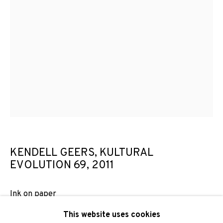
Email *
SIGNUP
* denotes required fields
We will process the personal data you have supplied to
communicate with you in accordance with our
Privacy Policy
. You
can unsubscribe or change your preferences at any time by
clicking the link in our emails.
KENDELL GEERS, KULTURAL
EVOLUTION 69
,
2011
PRIVACY POLICY
COOKIE POLICY
Ink on paper
MANAGE COOKIES
102 x 66 cm
This website uses cookies
COPYRIGHT © 2026 ADN GALERIA.
SITE BY ARTLOGIC