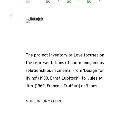
* denotes required fields
We will process the personal data you have supplied to comm
our emails.
(View a larger image of thumbnail 5 )
PRIVACY POLICY
COOKIE POLICY
MANAGE COOKIES
COPYRIGHT © 2026 ADN GALERIA.
SITE BY ARTLOGIC
The project Inventory of Love focuses on
the representations of non-monogamous
relationships in cinema. From 'Design for
living' (1933, Ernst Lubitsch), to 'Jules et
Jim' (1962, François Truffaut) or 'Lions...
MORE INFORMATION