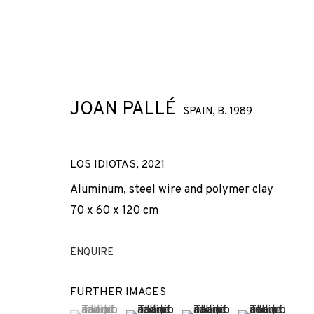
JOAN PALLÉ
SPAIN,
B. 1989
ARTWORKS
LOS IDIOTAS
,
2021
Aluminum, steel wire and polymer clay
70 x 60 x 120 cm
JOIN OUR MAILING LIST
ENQUIRE
First name *
FURTHER IMAGES
(View a larger image of thumbnail 1 )
, currently selected.
, currently selected.
, currently selected.
(View a larger image of thumbnail 2 
(View a larger image of t
(View a larger