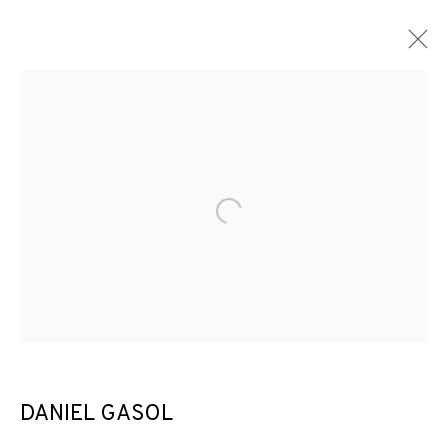
ARTWORKS
Open a larger version of the f
JOIN OUR MAILING LIST
First name *
Last name *
DANIEL GASOL