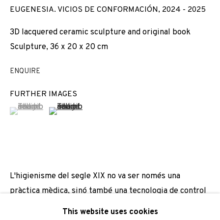
EUGENESIA. VICIOS DE CONFORMACIÓN
,
2024 - 2025
Email *
3D lacquered ceramic sculpture and original book
Sculpture, 36 x 20 x 20 cm
SIGNUP
ENQUIRE
* denotes required fields
FURTHER IMAGES
We will process the personal data you have supplied to
(View a larger image of thumbnail 1 )
, currently selected.
, currently selected.
, currently selected.
(View a larger image of thumbnail 2 )
communicate with you in accordance with our
Privacy Policy
. You
can unsubscribe or change your preferences at any time by
clicking the link in our emails.
L'higienisme del segle XIX no va ser només una
PRIVACY POLICY
COOKIE POLICY
pràctica mèdica, sinó també una tecnologia de control
MANAGE COOKIES
social que va articular una visió normativa del cos i la
This website uses cookies
COPYRIGHT © 2026 ADN GALERIA.
SITE BY ARTLOGIC